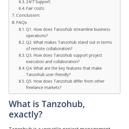
24/7 Support:
Fair costs:
Conclusion:
FAQs
Q1. How does Tanzohub streamline business
operations?
Q2. What makes Tanzohub stand out in terms
of remote collaboration?
Q3. How does Tanzohub support project
execution and collaboration?
Q4. What are the key features that make
Tanzohub user-friendly?
Q5. How does Tanzohub differ from other
freelance markets?
What is Tanzohub,
exactly?
Tanzohub is a versatile project management