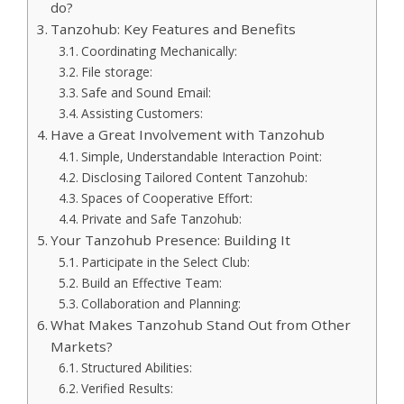
do?
Tanzohub: Key Features and Benefits
Coordinating Mechanically:
File storage:
Safe and Sound Email:
Assisting Customers:
Have a Great Involvement with Tanzohub
Simple, Understandable Interaction Point:
Disclosing Tailored Content Tanzohub:
Spaces of Cooperative Effort:
Private and Safe Tanzohub:
Your Tanzohub Presence: Building It
Participate in the Select Club:
Build an Effective Team:
Collaboration and Planning:
What Makes Tanzohub Stand Out from Other
Markets?
Structured Abilities:
Verified Results: