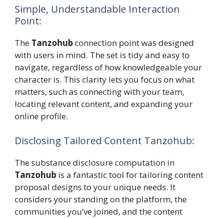
Simple, Understandable Interaction
Point:
The
Tanzohub
connection point was designed
with users in mind. The set is tidy and easy to
navigate, regardless of how knowledgeable your
character is. This clarity lets you focus on what
matters, such as connecting with your team,
locating relevant content, and expanding your
online profile.
Disclosing Tailored Content Tanzohub:
The substance disclosure computation in
Tanzohub
is a fantastic tool for tailoring content
proposal designs to your unique needs. It
considers your standing on the platform, the
communities you’ve joined, and the content