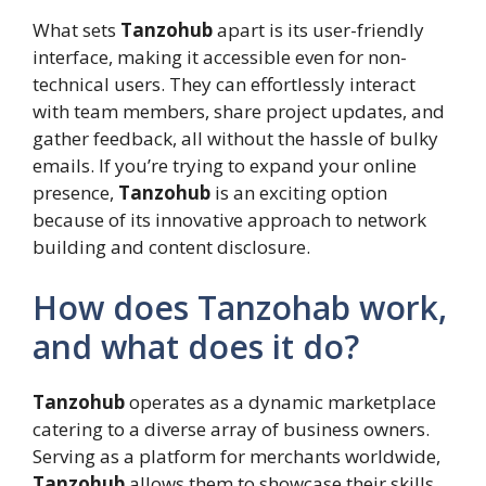
What sets
Tanzohub
apart is its user-friendly
interface, making it accessible even for non-
technical users. They can effortlessly interact
with team members, share project updates, and
gather feedback, all without the hassle of bulky
emails. If you’re trying to expand your online
presence,
Tanzohub
is an exciting option
because of its innovative approach to network
building and content disclosure.
How does Tanzohab work,
and what does it do?
Tanzohub
operates as a dynamic marketplace
catering to a diverse array of business owners.
Serving as a platform for merchants worldwide,
Tanzohub
allows them to showcase their skills