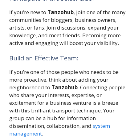
If you’re new to
Tanzohub
, join one of the many
communities for bloggers, business owners,
artists, or fans. Join discussions, expand your
knowledge, and meet friends. Becoming more
active and engaging will boost your visibility.
Build an Effective Team:
If you’re one of those people who needs to be
more proactive, think about adding your
neighborhood to
Tanzohub
. Connecting people
who share your interests, expertise, or
excitement for a business venture is a breeze
with this brilliant transport technique. Your
group can be a hub for information
dissemination, collaboration, and
system
management
.