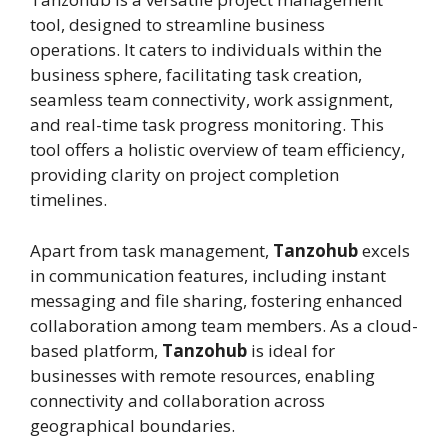
tool, designed to streamline business
operations. It caters to individuals within the
business sphere, facilitating task creation,
seamless team connectivity, work assignment,
and real-time task progress monitoring. This
tool offers a holistic overview of team efficiency,
providing clarity on project completion
timelines.
Apart from task management,
Tanzohub
excels
in communication features, including instant
messaging and file sharing, fostering enhanced
collaboration among team members. As a cloud-
based platform,
Tanzohub
is ideal for
businesses with remote resources, enabling
connectivity and collaboration across
geographical boundaries.