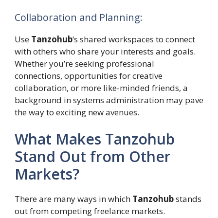
Collaboration and Planning:
Use
Tanzohub
‘s shared workspaces to connect
with others who share your interests and goals.
Whether you’re seeking professional
connections, opportunities for creative
collaboration, or more like-minded friends, a
background in systems administration may pave
the way to exciting new avenues.
What Makes Tanzohub
Stand Out from Other
Markets?
There are many ways in which
Tanzohub
stands
out from competing freelance markets.