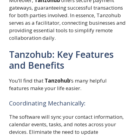
Moreover,
Tanzohub
offers secure payment
gateways, guaranteeing successful transactions
for both parties involved. In essence, Tanzohub
serves as a facilitator, connecting businesses and
providing essential tools to simplify remote
collaboration daily.
Tanzohub: Key Features
and Benefits
You’ll find that
Tanzohub
‘s many helpful
features make your life easier.
Coordinating Mechanically:
The software will sync your contact information,
calendar events, tasks, and notes across your
devices. Eliminate the need to update