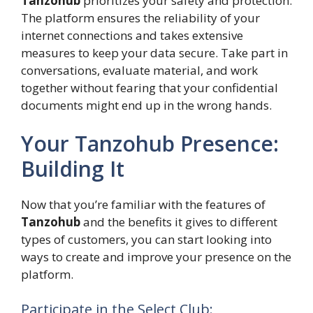
Tanzohub
prioritizes your safety and protection.
The platform ensures the reliability of your
internet connections and takes extensive
measures to keep your data secure. Take part in
conversations, evaluate material, and work
together without fearing that your confidential
documents might end up in the wrong hands.
Your Tanzohub Presence:
Building It
Now that you’re familiar with the features of
Tanzohub
and the benefits it gives to different
types of customers, you can start looking into
ways to create and improve your presence on the
platform.
Participate in the Select Club: