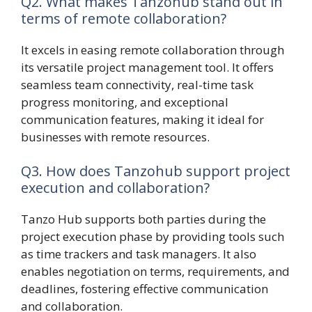
Q2. What makes Tanzohub stand out in
terms of remote collaboration?
It excels in easing remote collaboration through
its versatile project management tool. It offers
seamless team connectivity, real-time task
progress monitoring, and exceptional
communication features, making it ideal for
businesses with remote resources.
Q3. How does Tanzohub support project
execution and collaboration?
Tanzo Hub supports both parties during the
project execution phase by providing tools such
as time trackers and task managers. It also
enables negotiation on terms, requirements, and
deadlines, fostering effective communication
and collaboration.