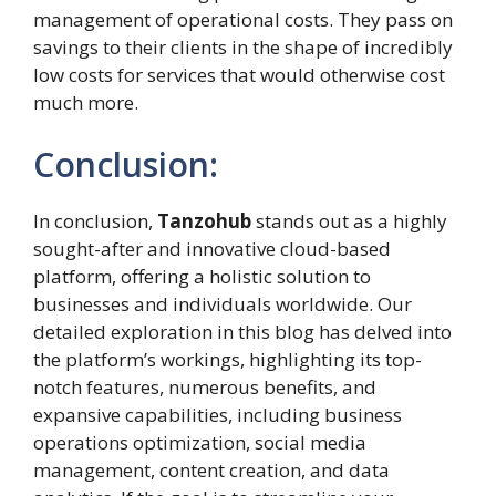
management of operational costs. They pass on
savings to their clients in the shape of incredibly
low costs for services that would otherwise cost
much more.
Conclusion:
In conclusion,
Tanzohub
stands out as a highly
sought-after and innovative cloud-based
platform, offering a holistic solution to
businesses and individuals worldwide. Our
detailed exploration in this blog has delved into
the platform’s workings, highlighting its top-
notch features, numerous benefits, and
expansive capabilities, including business
operations optimization, social media
management, content creation, and data