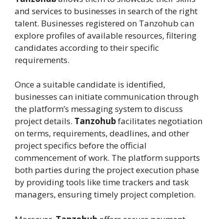
and services to businesses in search of the right
talent. Businesses registered on Tanzohub can
explore profiles of available resources, filtering
candidates according to their specific
requirements.
Once a suitable candidate is identified,
businesses can initiate communication through
the platform’s messaging system to discuss
project details.
Tanzohub
facilitates negotiation
on terms, requirements, deadlines, and other
project specifics before the official
commencement of work. The platform supports
both parties during the project execution phase
by providing tools like time trackers and task
managers, ensuring timely project completion.