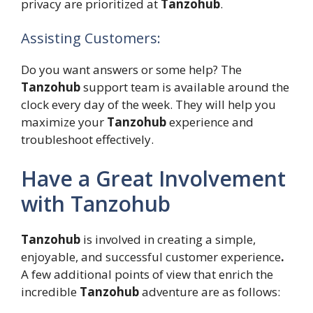
privacy are prioritized at
Tanzohub
.
Assisting Customers:
Do you want answers or some help? The
Tanzohub
support team is available around the
clock every day of the week. They will help you
maximize your
Tanzohub
experience and
troubleshoot effectively.
Have a Great Involvement
with Tanzohub
Tanzohub
is involved in creating a simple,
enjoyable, and successful customer experience
.
A few additional points of view that enrich the
incredible
Tanzohub
adventure are as follows: