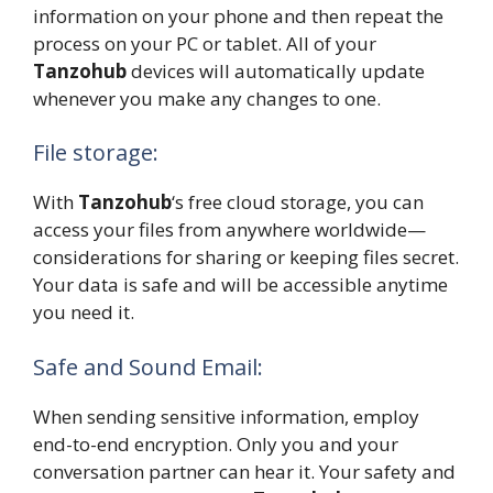
information on your phone and then repeat the
process on your PC or tablet. All of your
Tanzohub
devices will automatically update
whenever you make any changes to one.
File storage:
With
Tanzohub
‘s free cloud storage, you can
access your files from anywhere worldwide—
considerations for sharing or keeping files secret.
Your data is safe and will be accessible anytime
you need it.
Safe and Sound Email:
When sending sensitive information, employ
end-to-end encryption. Only you and your
conversation partner can hear it. Your safety and