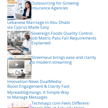
Outsourcing for Growing
Insurance Agencies
Lebanese Marriage in Abu Dhabi
via Cyprus Made Easy
Sovereign Foods Quality Control
Job Matric Pass Fail Requirements
Explained
Streemaus brings ease and clarity
to modern streaming
Innovation News DualMedia:
Boost Engagement & Clarity Fast
Myreadibgmsngs: A Simple Way
to Manage Messages
Techmapz com Feels Different-
Here’s Why It Actually Helps