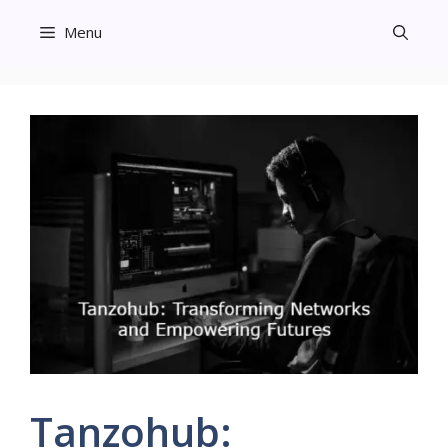
Skip
Menu
to
content
Tanzohub: