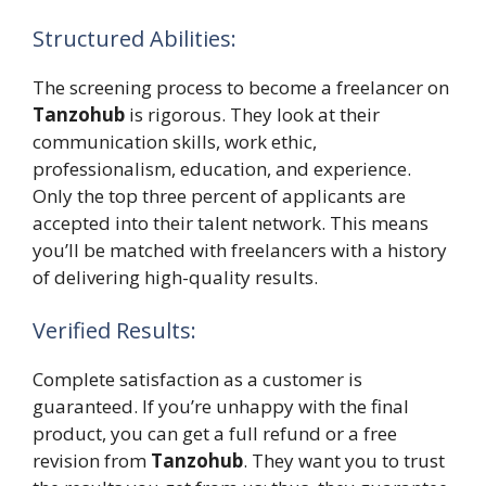
Structured Abilities:
The screening process to become a freelancer on
Tanzohub
is rigorous. They look at their
communication skills, work ethic,
professionalism, education, and experience.
Only the top three percent of applicants are
accepted into their talent network. This means
you’ll be matched with freelancers with a history
of delivering high-quality results.
Verified Results:
Complete satisfaction as a customer is
guaranteed. If you’re unhappy with the final
product, you can get a full refund or a free
revision from
Tanzohub
. They want you to trust