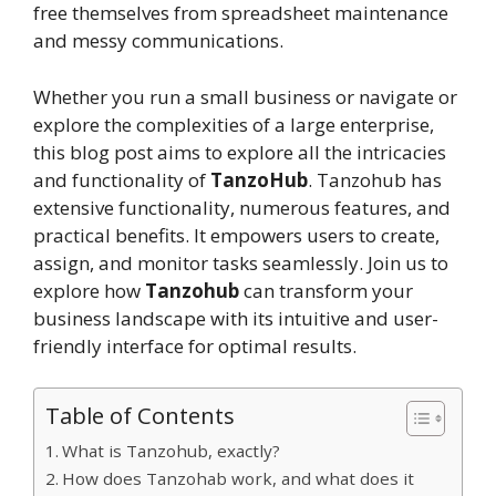
free themselves from spreadsheet maintenance
and messy communications.
Whether you run a small business or navigate or
explore the complexities of a large enterprise,
this blog post aims to explore all the intricacies
and functionality of
TanzoHub
. Tanzohub has
extensive functionality, numerous features, and
practical benefits. It empowers users to create,
assign, and monitor tasks seamlessly. Join us to
explore how
Tanzohub
can transform your
business landscape with its intuitive and user-
friendly interface for optimal results.
Table of Contents
What is Tanzohub, exactly?
How does Tanzohab work, and what does it