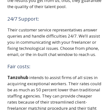
the results you get from us; thus, they guarantee
the quality of their talent pool.
24/7 Support:
Their customer service representatives answer
queries and handle difficulties 24/7. We’ll assist
you in communicating with your freelancer or
fixing technological issues. Choose from phone,
email, or the in-built chat window to reach us.
Fair costs:
Tanzohub
intends to assist firms of all sizes in
acquiring exceptional workers. Their rates could
be as much as 50 percent lower than traditional
staffing agencies. They can provide cheaper
rates because of their streamlined client-
freelancer matching procedure and their tight