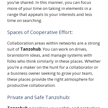
you’ve shared. In this manner, you can focus
more of your time on taking in elements in a
range that appeals to your interests and less
time on searching.
Spaces of Cooperative Effort:
Collaboration areas within networks are a strong
suit of
Tanzohub
. You can work on drives,
brainstorm ideas, and manage systems with
folks who think similarly in these places. Whether
you’re a maker on the hunt for a collaborator or
a business owner seeking to grow your team,
these places provide the right atmosphere for
productive collaboration.
Private and Safe Tanzohub: