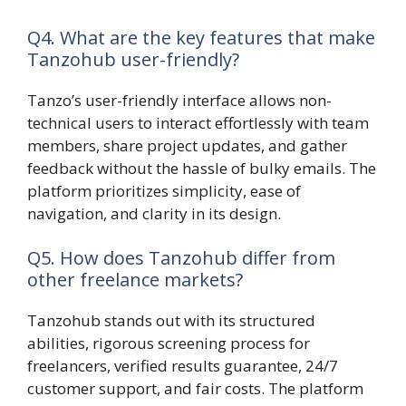
Q4. What are the key features that make
Tanzohub user-friendly?
Tanzo’s user-friendly interface allows non-
technical users to interact effortlessly with team
members, share project updates, and gather
feedback without the hassle of bulky emails. The
platform prioritizes simplicity, ease of
navigation, and clarity in its design.
Q5. How does Tanzohub differ from
other freelance markets?
Tanzohub stands out with its structured
abilities, rigorous screening process for
freelancers, verified results guarantee, 24/7
customer support, and fair costs. The platform