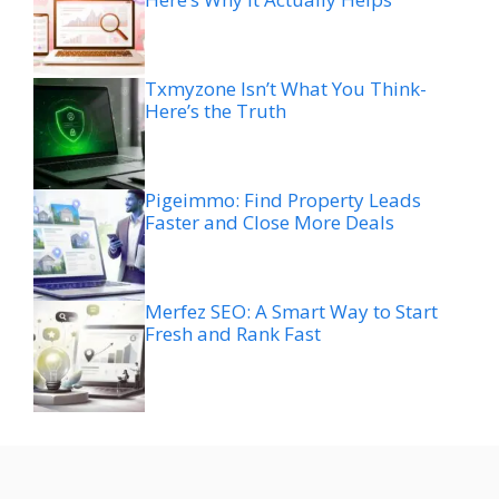
Txmyzone Isn’t What You Think-
Here’s the Truth
Pigeimmo: Find Property Leads
Faster and Close More Deals
Merfez SEO: A Smart Way to Start
Fresh and Rank Fast