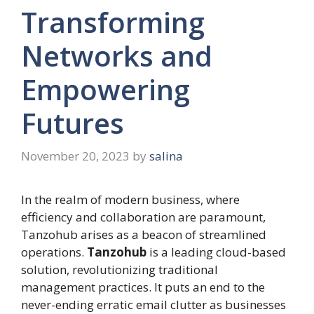
Transforming
Networks and
Empowering
Futures
November 20, 2023
by
salina
In the realm of modern business, where
efficiency and collaboration are paramount,
Tanzohub arises as a beacon of streamlined
operations.
Tanzohub
is a leading cloud-based
solution, revolutionizing traditional
management practices. It puts an end to the
never-ending erratic email clutter as businesses