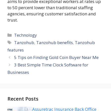
aims to provide exceptional workers at rates up
to 50 percent lower than traditional staffing
agencies, ensuring customer satisfaction and
trust.
Categories
Technology
Tags
Tanzohub
,
Tanzohub benefits
,
Tanzohub
features
5 Tips on Finding Gold Coin Buyer Near Me
3 Best Simple Time Clock Software for
Businesses
Recent Posts
Assuretrac Insurance Back Office