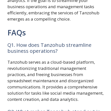
analytics. If the goal is to streamline your
business operations and management tasks
efficiently, embracing the services of Tanzohub
emerges as a compelling choice.
FAQs
Q1. How does Tanzohub streamline
business operations?
Tanzohub serves as a cloud-based platform,
revolutionizing traditional management
practices, and freeing businesses from
spreadsheet maintenance and disorganized
communications. It provides a comprehensive
solution for tasks like social media management,
content creation, and data analytics.